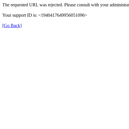
The requested URL was rejected. Please consult with your administrat
Your support ID is: <1940417649956051096>
[Go Back]