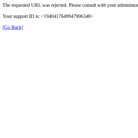
The requested URL was rejected. Please consult with your administrat
Your support ID is: <1940417649947906348>
[Go Back]