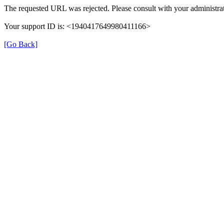
The requested URL was rejected. Please consult with your administrat
Your support ID is: <1940417649980411166>
[Go Back]