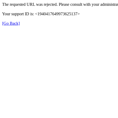
The requested URL was rejected. Please consult with your administrat
Your support ID is: <1940417649973625137>
[Go Back]