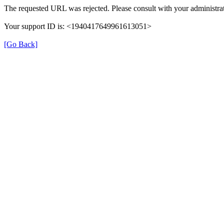
The requested URL was rejected. Please consult with your administrat
Your support ID is: <1940417649961613051>
[Go Back]