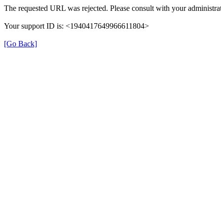
The requested URL was rejected. Please consult with your administrat
Your support ID is: <1940417649966611804>
[Go Back]