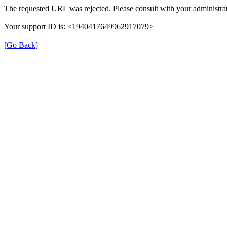
The requested URL was rejected. Please consult with your administrat
Your support ID is: <1940417649962917079>
[Go Back]