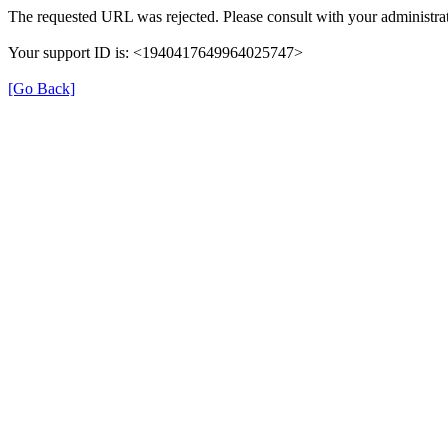
The requested URL was rejected. Please consult with your administrat
Your support ID is: <1940417649964025747>
[Go Back]