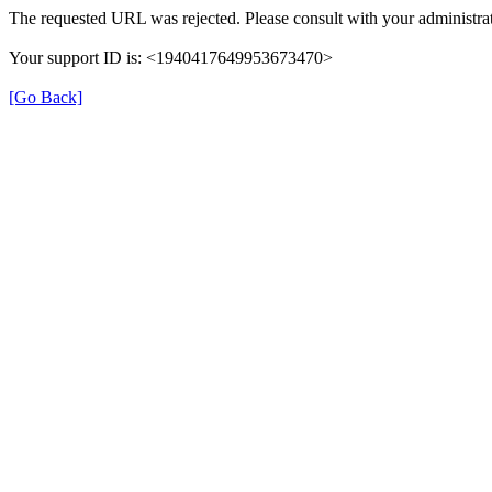
The requested URL was rejected. Please consult with your administrat
Your support ID is: <1940417649953673470>
[Go Back]