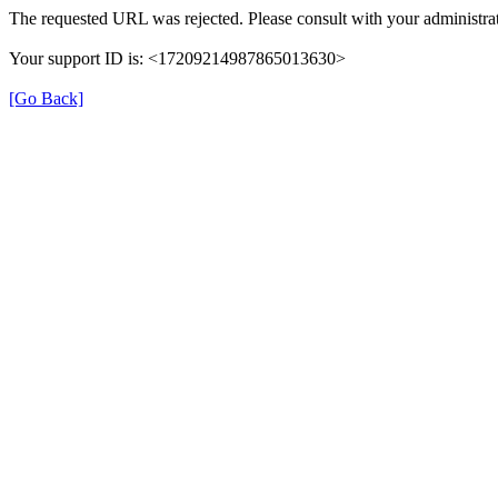
The requested URL was rejected. Please consult with your administrat
Your support ID is: <17209214987865013630>
[Go Back]