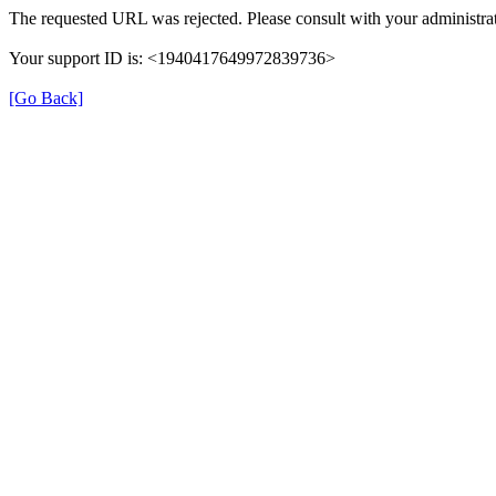
The requested URL was rejected. Please consult with your administrat
Your support ID is: <1940417649972839736>
[Go Back]