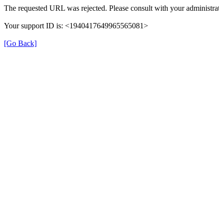
The requested URL was rejected. Please consult with your administrat
Your support ID is: <1940417649965565081>
[Go Back]