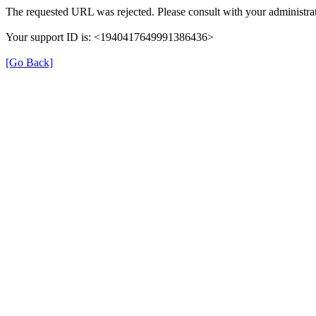
The requested URL was rejected. Please consult with your administrat
Your support ID is: <1940417649991386436>
[Go Back]