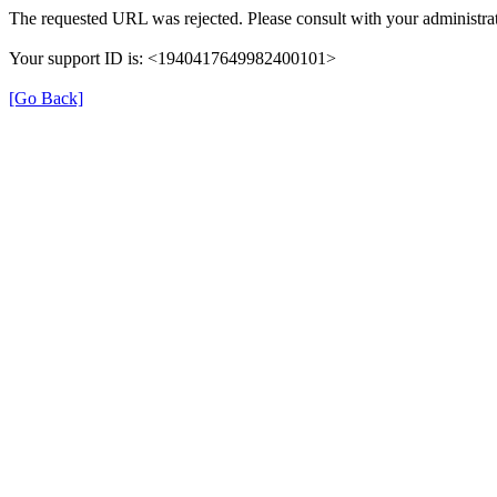
The requested URL was rejected. Please consult with your administrat
Your support ID is: <1940417649982400101>
[Go Back]