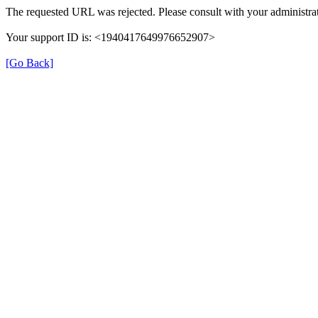
The requested URL was rejected. Please consult with your administrat
Your support ID is: <1940417649976652907>
[Go Back]