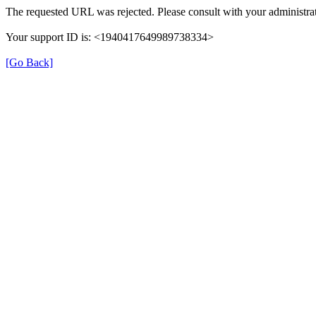
The requested URL was rejected. Please consult with your administrat
Your support ID is: <1940417649989738334>
[Go Back]