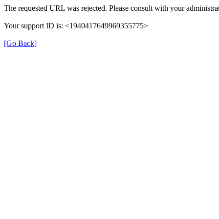
The requested URL was rejected. Please consult with your administrat
Your support ID is: <1940417649969355775>
[Go Back]