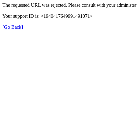
The requested URL was rejected. Please consult with your administrat
Your support ID is: <1940417649991491071>
[Go Back]