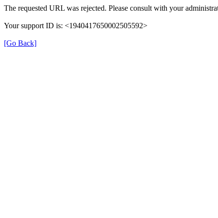
The requested URL was rejected. Please consult with your administrat
Your support ID is: <1940417650002505592>
[Go Back]