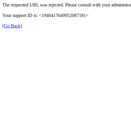
The requested URL was rejected. Please consult with your administrat
Your support ID is: <1940417649952087181>
[Go Back]