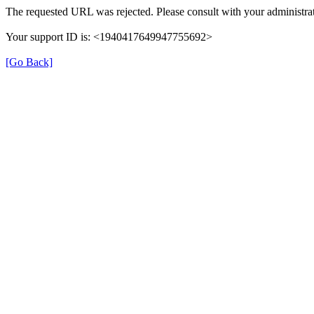
The requested URL was rejected. Please consult with your administrat
Your support ID is: <1940417649947755692>
[Go Back]