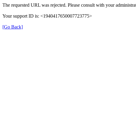
The requested URL was rejected. Please consult with your administrat
Your support ID is: <1940417650007723775>
[Go Back]