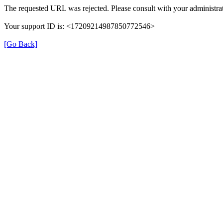
The requested URL was rejected. Please consult with your administrat
Your support ID is: <17209214987850772546>
[Go Back]