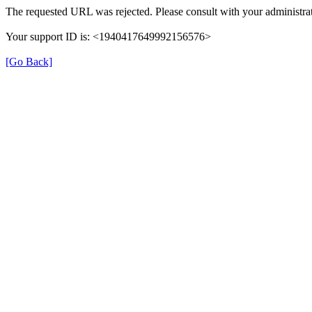
The requested URL was rejected. Please consult with your administrat
Your support ID is: <1940417649992156576>
[Go Back]