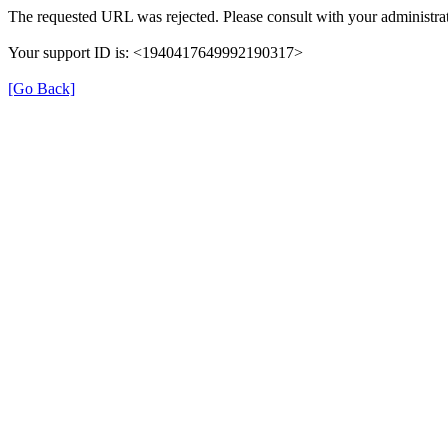
The requested URL was rejected. Please consult with your administrat
Your support ID is: <1940417649992190317>
[Go Back]