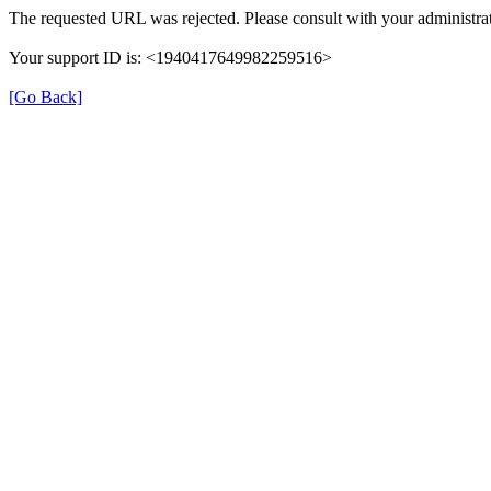
The requested URL was rejected. Please consult with your administrat
Your support ID is: <1940417649982259516>
[Go Back]