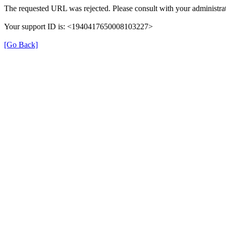
The requested URL was rejected. Please consult with your administrat
Your support ID is: <1940417650008103227>
[Go Back]