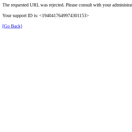
The requested URL was rejected. Please consult with your administrat
Your support ID is: <1940417649974301153>
[Go Back]