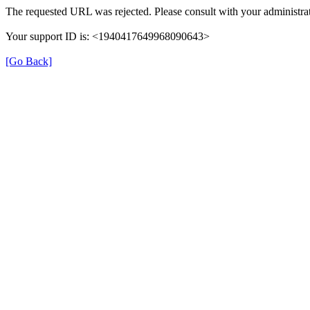
The requested URL was rejected. Please consult with your administrat
Your support ID is: <1940417649968090643>
[Go Back]