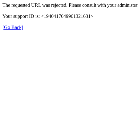
The requested URL was rejected. Please consult with your administrat
Your support ID is: <1940417649961321631>
[Go Back]