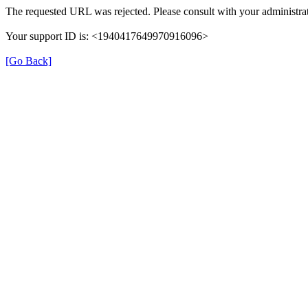
The requested URL was rejected. Please consult with your administrat
Your support ID is: <1940417649970916096>
[Go Back]