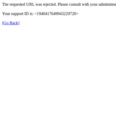
The requested URL was rejected. Please consult with your administrat
Your support ID is: <1940417649943229720>
[Go Back]