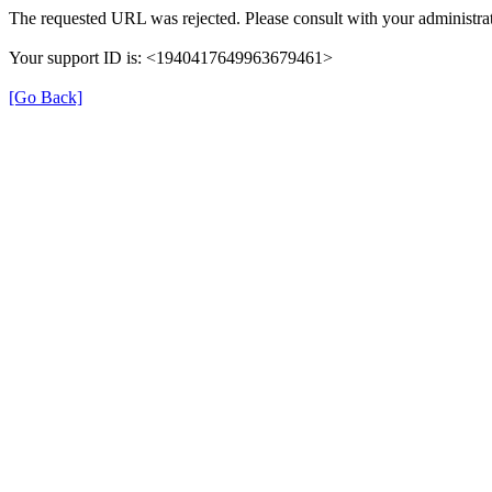
The requested URL was rejected. Please consult with your administrat
Your support ID is: <1940417649963679461>
[Go Back]