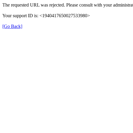
The requested URL was rejected. Please consult with your administrat
Your support ID is: <1940417650027533980>
[Go Back]