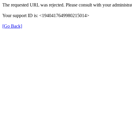
The requested URL was rejected. Please consult with your administrat
Your support ID is: <1940417649980215014>
[Go Back]