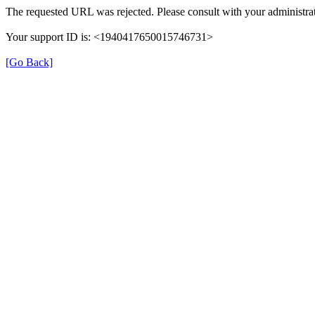
The requested URL was rejected. Please consult with your administrat
Your support ID is: <1940417650015746731>
[Go Back]