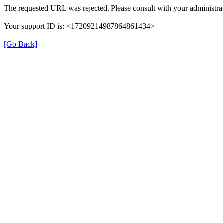
The requested URL was rejected. Please consult with your administrat
Your support ID is: <17209214987864861434>
[Go Back]