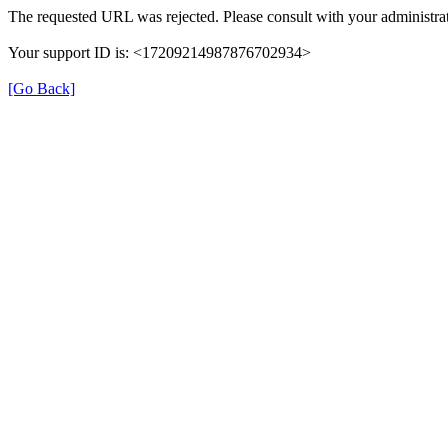
The requested URL was rejected. Please consult with your administrat
Your support ID is: <17209214987876702934>
[Go Back]