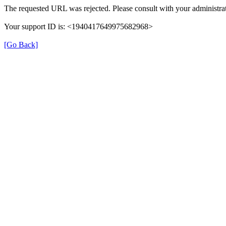
The requested URL was rejected. Please consult with your administrat
Your support ID is: <1940417649975682968>
[Go Back]