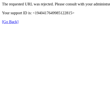
The requested URL was rejected. Please consult with your administrat
Your support ID is: <1940417649985122815>
[Go Back]