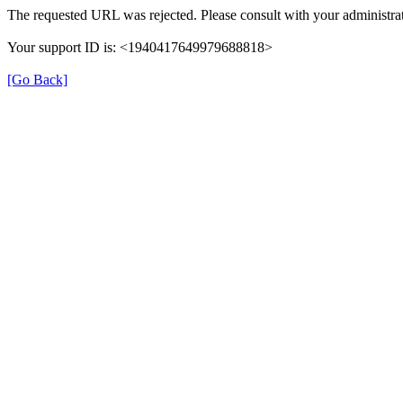
The requested URL was rejected. Please consult with your administrat
Your support ID is: <1940417649979688818>
[Go Back]