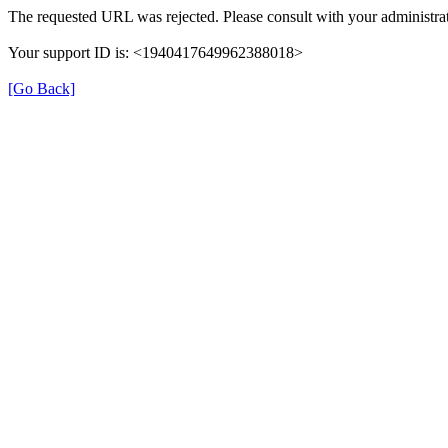
The requested URL was rejected. Please consult with your administrat
Your support ID is: <1940417649962388018>
[Go Back]