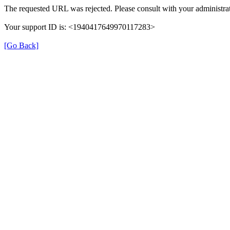
The requested URL was rejected. Please consult with your administrat
Your support ID is: <1940417649970117283>
[Go Back]