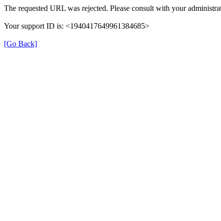
The requested URL was rejected. Please consult with your administrat
Your support ID is: <1940417649961384685>
[Go Back]