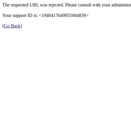
The requested URL was rejected. Please consult with your administrat
Your support ID is: <1940417649955064839>
[Go Back]