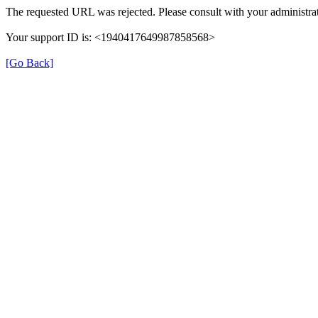
The requested URL was rejected. Please consult with your administrat
Your support ID is: <1940417649987858568>
[Go Back]