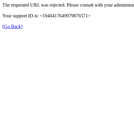
The requested URL was rejected. Please consult with your administrat
Your support ID is: <1940417649979876571>
[Go Back]