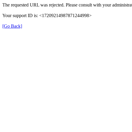
The requested URL was rejected. Please consult with your administrat
Your support ID is: <17209214987871244998>
[Go Back]