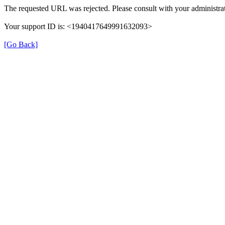
The requested URL was rejected. Please consult with your administrat
Your support ID is: <1940417649991632093>
[Go Back]