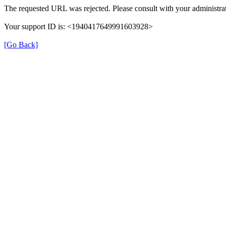
The requested URL was rejected. Please consult with your administrat
Your support ID is: <1940417649991603928>
[Go Back]